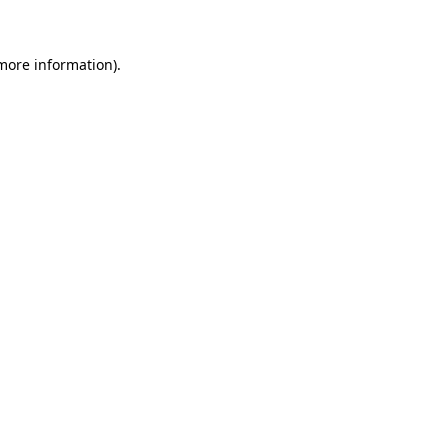
 more information)
.