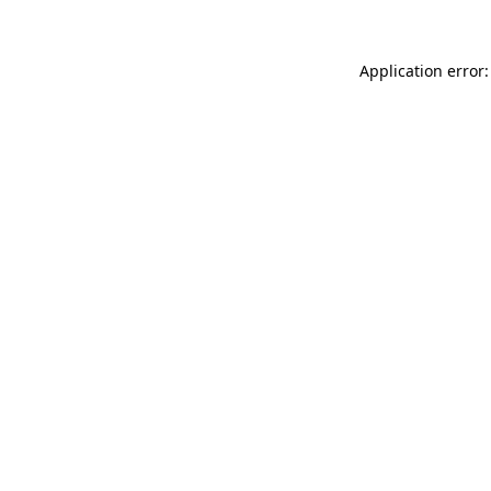
Application error