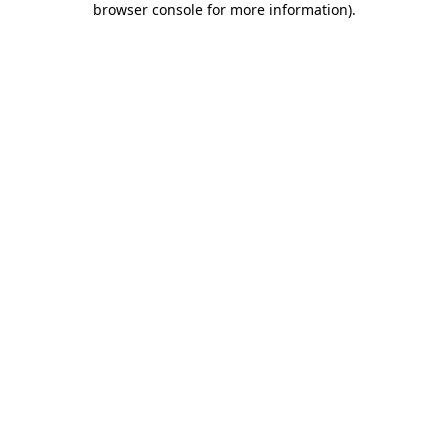
browser console for more information)
.